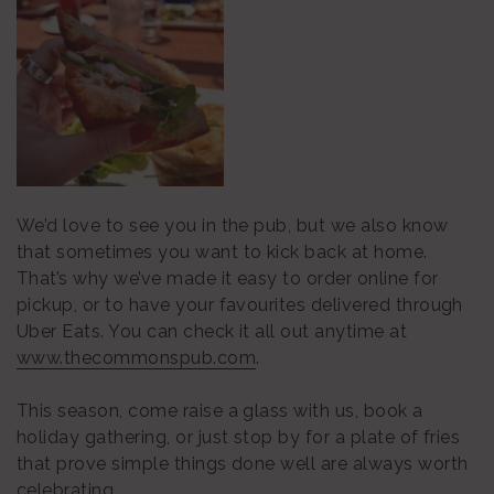
We’d love to see you in the pub, but we also know
that sometimes you want to kick back at home.
That’s why we’ve made it easy to order online for
pickup, or to have your favourites delivered through
Uber Eats. You can check it all out anytime at
www.thecommonspub.com
.
This season, come raise a glass with us, book a
holiday gathering, or just stop by for a plate of fries
that prove simple things done well are always worth
celebrating.