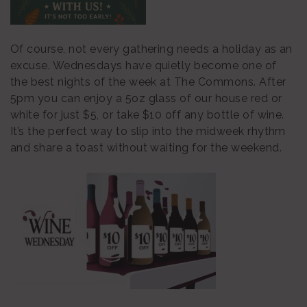
Of course, not every gathering needs a holiday as an
excuse. Wednesdays have quietly become one of
the best nights of the week at The Commons. After
5pm you can enjoy a 5oz glass of our house red or
white for just $5, or take $10 off any bottle of wine.
It’s the perfect way to slip into the midweek rhythm
and share a toast without waiting for the weekend.