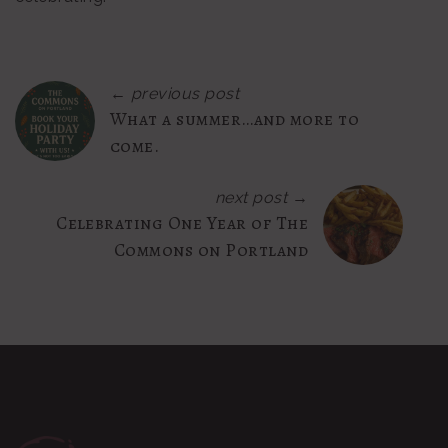
← previous post
What a summer…and more to
come.
next post →
Celebrating One Year of The
Commons on Portland