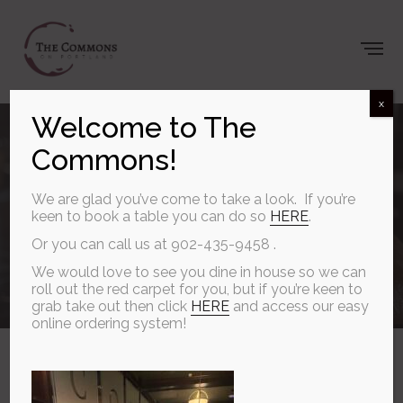
x
Welcome to The
Gather at The
Commons!
Commons
We are glad you’ve come to take a look. If you’re
keen to book a table you can do so
HERE
.
Or you can call us at 902-435-9458 .
We would love to see you dine in house so we can
SEPTEMBER 27, 2025
roll out the red carpet for you, but if you’re keen to
grab take out then click
HERE
and access our easy
online ordering system!