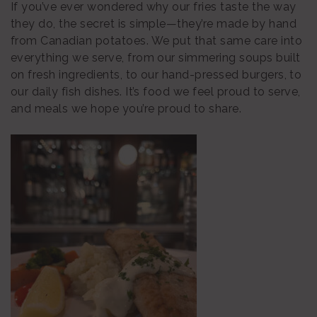
If you’ve ever wondered why our fries taste the way
they do, the secret is simple—they’re made by hand
from Canadian potatoes. We put that same care into
everything we serve, from our simmering soups built
on fresh ingredients, to our hand-pressed burgers, to
our daily fish dishes. It’s food we feel proud to serve,
and meals we hope you’re proud to share.