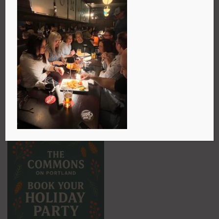
The holidays are just around the corner and there’s a
special kind of magic that comes from gathering
with friends, family, and coworkers over great food
and drinks. At The Commons on Portland, we love
being part of those moments. Whether you’re looking
for a table for two, a festive dinner for twenty, a
casual cocktail party, or even a full pub takeover, we
can make it happen. All you have to do is reach out—
call us at 902-435-9458 or send a note to
GM@thecommonspub.com
and we’ll start planning
something memorable together.