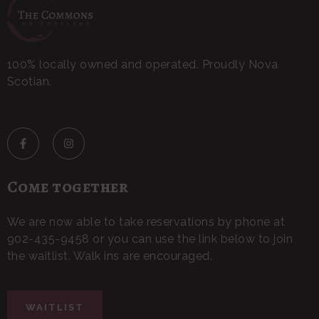
100% locally owned and operated. Proudly Nova
Scotian.
Come together
We are now able to take reservations by phone at
902-435-9458 or you can use the link below to join
the waitlist. Walk ins are encouraged.
WAITLIST