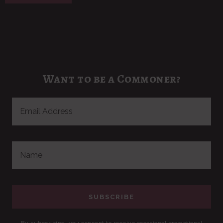
Want to be a Commoner?