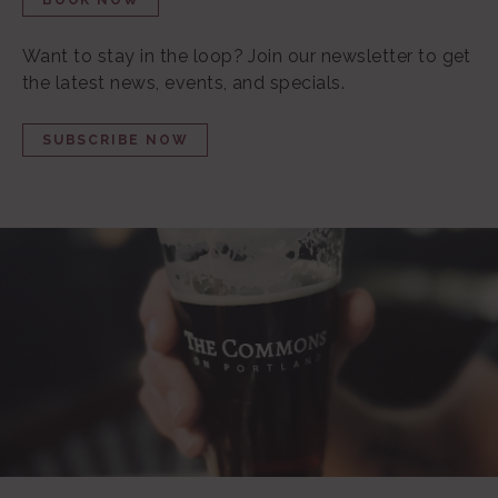
BOOK NOW
Want to stay in the loop?
Join our newsletter to get
the latest news, events, and specials.
SUBSCRIBE NOW