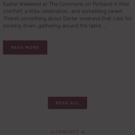
Easter Weekend at The Commons on Portland A little
comfort, a little celebration… and something sweet.
There’s something about Easter weekend that calls for
slowing down, gathering around the table, ...
READ MORE
READ ALL
CONTACT