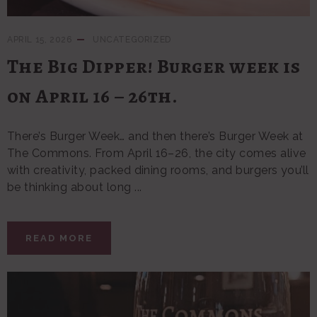
APRIL 15, 2026
UNCATEGORIZED
The Big Dipper! Burger week is
on April 16 – 26th.
There’s Burger Week… and then there’s Burger Week at
The Commons. From April 16–26, the city comes alive
with creativity, packed dining rooms, and burgers you’ll
be thinking about long ...
READ MORE