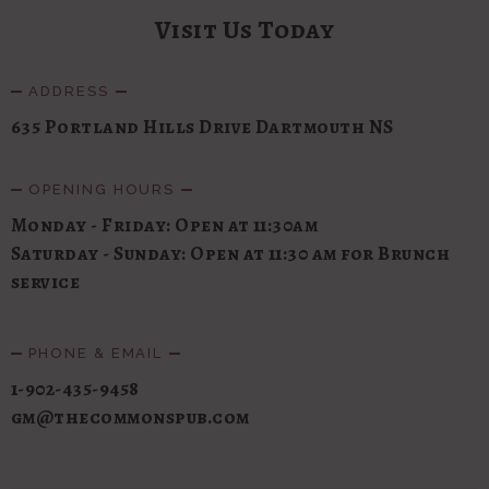
Visit Us Today
ADDRESS
635 Portland Hills Drive Dartmouth NS
OPENING HOURS
Monday - Friday: Open at 11:30am
Saturday - Sunday: Open at 11:30 am for Brunch
service
PHONE & EMAIL
1-902-435-9458
gm@thecommonspub.com