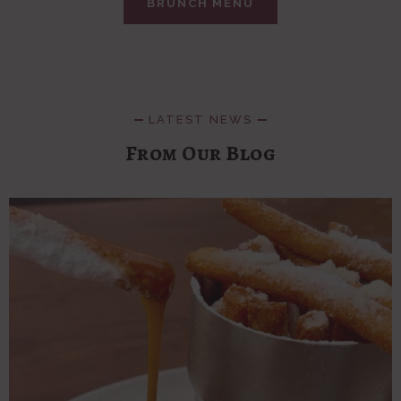
BRUNCH MENU
LATEST NEWS
From Our Blog