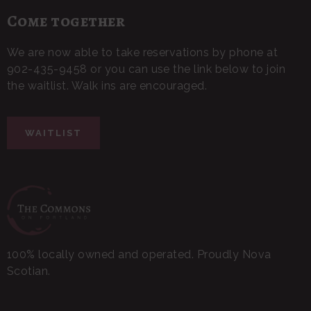
Come together
We are now able to take reservations by phone at
902-435-9458 or you can use the link below to join
the waitlist. Walk ins are encouraged.
WAITLIST
100% locally owned and operated. Proudly Nova
Scotian.