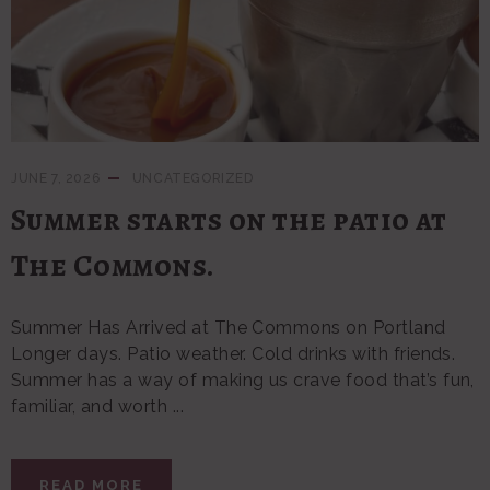
JUNE 7, 2026
UNCATEGORIZED
Summer starts on the patio at
The Commons.
Summer Has Arrived at The Commons on Portland
Longer days. Patio weather. Cold drinks with friends.
Summer has a way of making us crave food that’s fun,
familiar, and worth ...
READ MORE