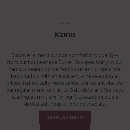
Menus
Discover a menu built on comfort and quality—
from our house-made Butter Chickpea Curry to our
famous seared-to-perfection smash burgers. We
back that up with an excellent wine selection at
prices that actually make sense. Join us any day for
our regular menu, or visit us Saturdays and Sundays
starting at 11:30 am for our full selection plus a
dedicated lineup of brunch specials.
REGULAR MENU