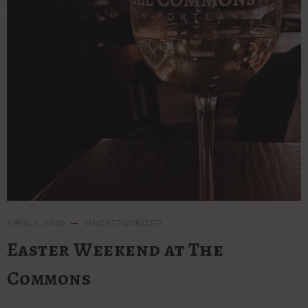
APRIL 1, 2026
UNCATEGORIZED
Easter Weekend at The
Commons