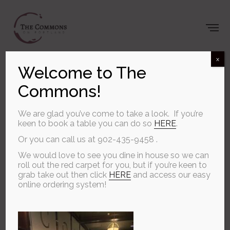
x
Welcome to The
Commons!
Welcome to
The Commons
We are glad you’ve come to take a look. If you’re
keen to book a table you can do so
HERE
.
Or you can call us at 902-435-9458 .
ON PORTLAND
We would love to see you dine in house so we can
roll out the red carpet for you, but if you’re keen to
grab take out then click
HERE
and access our easy
online ordering system!