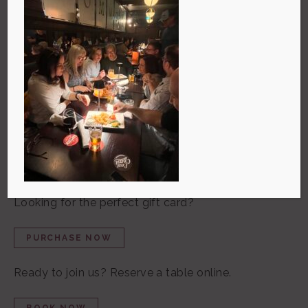
The newest restaurant from the
Millstone Group!
The Commons is a warm, welcoming pub where the
community can gather, relax, and enjoy elevated
pub fare, great local beers, and a fantastic wine list.
Craving a great meal at home?
ORDER ONLINE NOW
Looking for the perfect gift card?
PURCHASE NOW
Ready to join us? Reserve a table online
.