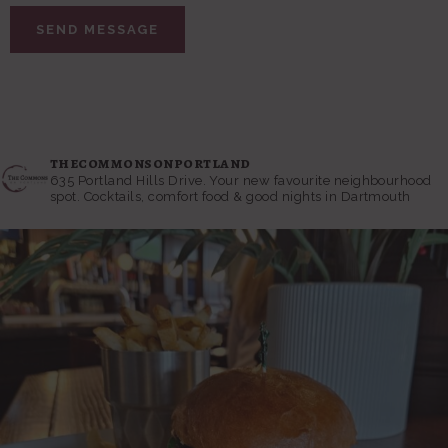
thecommonsonportland
635 Portland Hills Drive.
Your new favourite neighbourhood
spot. Cocktails, comfort food & good nights in Dartmouth