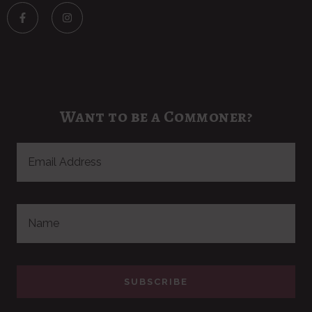
Want to be a Commoner?