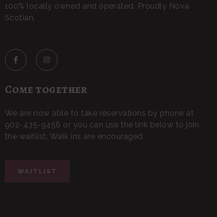
100% locally owned and operated. Proudly Nova
Scotian.
Come together
We are now able to take reservations by phone at
902-435-9458 or you can use the link below to join
the waitlist. Walk ins are encouraged.
WAITLIST