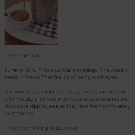
Then it hits you.
Summer fairs. Midways. Warm evenings. The smell of
treats in the air. That feeling of being a kid again.
Our Funnel Cake Fries are crispy, sweet, and dusted
with nostalgia, served with house-made caramel and
chocolate dipping sauces that take them completely
over the top.
They’re something entirely new.