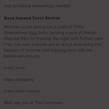
And somehow wonderfully familiar.
Make Summer Taste Better
Whether you’re diving into a plate of Philly
Cheesesteak Egg Rolls, tackling a rack of Mango
Chipotle Ribs, or finishing the night with Funnel Cake
Fries, our June features are all about embracing the
flavours of summer and enjoying time with the
people around you.
Great food.
Great company.
Great patio season.
We’ll see you at The Commons.