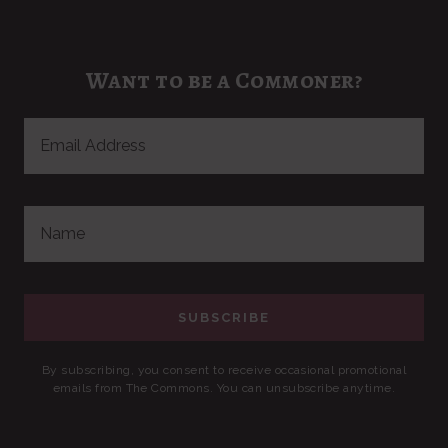
Want to be a Commoner?
By subscribing, you consent to receive occasional promotional
emails from The Commons. You can unsubscribe anytime.