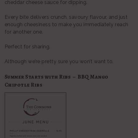
cheddar cheese sauce for dipping.
Every bite delivers crunch, savoury flavour, and just
enough cheesiness to make you immediately reach
for another one.
Perfect for sharing.
Although we’re pretty sure you won’t want to.
Summer Starts with Ribs – BBQ Mango
Chipotle Ribs