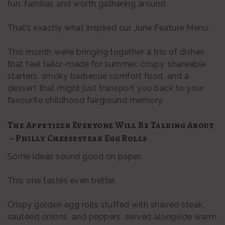
fun, familiar, and worth gathering around.
That’s exactly what inspired our June Feature Menu.
This month we’re bringing together a trio of dishes
that feel tailor-made for summer: crispy, shareable
starters, smoky barbecue comfort food, and a
dessert that might just transport you back to your
favourite childhood fairground memory.
The Appetizer Everyone Will Be Talking About
– Philly Cheesesteak Egg Rolls
Some ideas sound good on paper.
This one tastes even better.
Crispy golden egg rolls stuffed with shaved steak,
sautéed onions, and peppers, served alongside warm