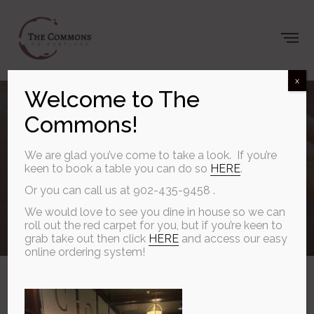
x
Summer starts
Welcome to The
Commons!
on the patio at
We are glad you’ve come to take a look. If you’re
keen to book a table you can do so
HERE
.
The Commons.
Or you can call us at 902-435-9458 .
We would love to see you dine in house so we can
roll out the red carpet for you, but if you’re keen to
grab take out then click
HERE
and access our easy
JUNE 7, 2026
online ordering system!