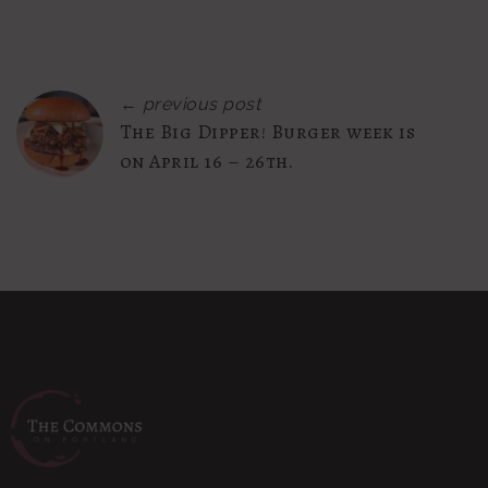
← previous post
The Big Dipper! Burger week is
on April 16 – 26th.