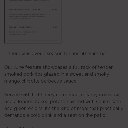
If there was ever a season for ribs, it’s summer.
Our June feature showcases a full rack of tender
smoked pork ribs glazed in a sweet and smoky
mango chipotle barbecue sauce.
Served with hot honey cornbread, creamy coleslaw,
and a loaded baked potato finished with sour cream
and green onions, it’s the kind of meal that practically
demands a cold drink and a seat on the patio.