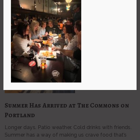
Summer Has Arrived at The Commons on
Portland
Longer days. Patio weather. Cold drinks with friends.
Summer has a way of making us crave food that’s