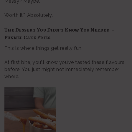
Messy? Maybe.
Worth it? Absolutely.
The Dessert You Didn’t Know You Needed –
Funnel Cake Fries
This is where things get really fun.
At first bite, you’ll know you’ve tasted these flavours
before. You just might not immediately remember
where.